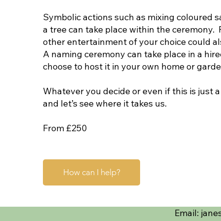
Symbolic actions such as mixing coloured sa
a tree can take place within the ceremony.
other entertainment of your choice could al
A naming ceremony can take place in a hire
choose to host it in your own home or gard
Whatever you decide or even if this is just a
and let’s see where it takes us.
From £250
How can I help?
Email:
jane