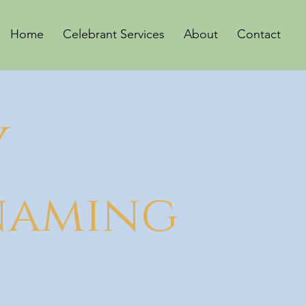
Home
Celebrant Services
About
Contact
Y
 naming