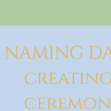
NAMING DA
creating
ceremon