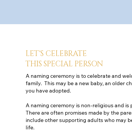
LET'S CELEBRATE
THIS SPECIAL PERSON
A naming ceremony is to celebrate and wel
family. This may be a new baby, an older chi
you have adopted.
A naming ceremony is non-religious and is p
There are often promises made by the pare
include other supporting adults who may be a
life.