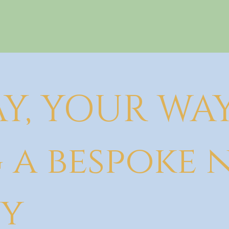
Y, YOUR WA
 a bespoke
y