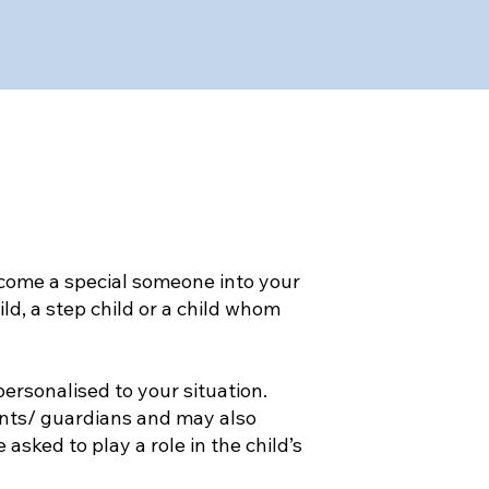
come a special someone into your
ld, a step child or a child whom
ersonalised to your situation.
nts/ guardians and may also
sked to play a role in the child’s