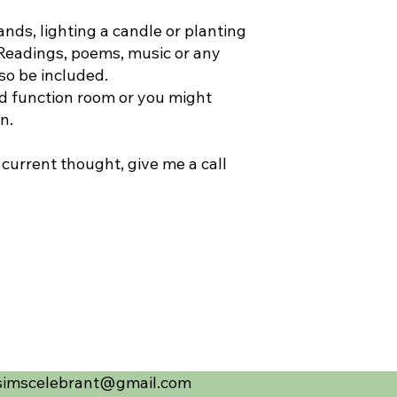
nds, lighting a candle or planting
 Readings, poems, music or any
so be included.
d function room or you might
en.
 current thought, give me a call
simscelebrant@gmail.com